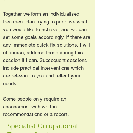
Together we form an individualised
treatment plan trying to prioritise what
you would like to achieve, and we can
set some goals accordingly. If there are
any immediate quick fix solutions, I will
of course, address these during this
session if I can. Subsequent sessions
include practical interventions which
are relevant to you and reflect your
needs.
Some people only require an
assessment with written
recommendations or a report.
Specialist Occupational