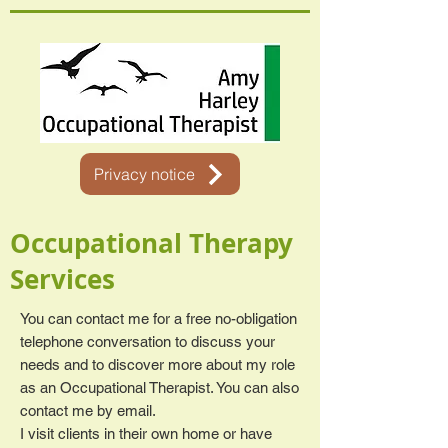
Privacy notice
Occupational Therapy
Services
You can contact me for a free no-obligation
telephone conversation to discuss your
needs and to discover more about my role
as an Occupational Therapist. You can also
contact me by email.
I visit clients in their own home or have