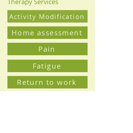
Therapy Services
Activity Modification
Home assessment
Pain
Fatigue
Return to work
Sleep
Rehabilitation
Loss of confidence