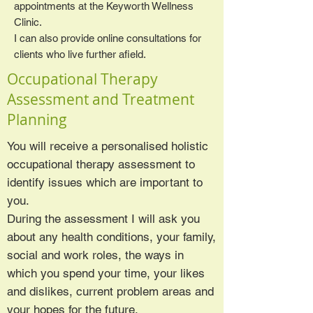
appointments at the Keyworth Wellness
Clinic.
I can also provide online consultations for
clients who live further afield.
Occupational Therapy
Assessment and Treatment
Planning
You will receive a personalised holistic
occupational therapy assessment to
identify issues which are important to
you.
During the assessment I will ask you
about any health conditions, your family,
social and work roles, the ways in
which you spend your time, your likes
and dislikes, current problem areas and
your hopes for the future.