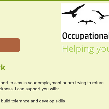
Helping you to l
rk
port to stay in your employment or are trying to return
ickness. I can support you with:
o build tolerance and develop skills