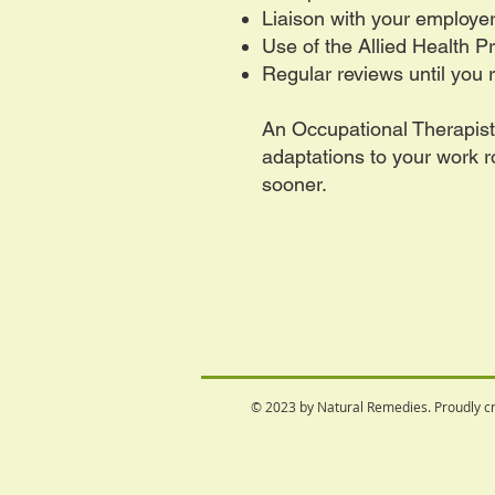
Liaison with your employe
Use of the Allied Health 
Regular reviews until you 
An Occupational Therapis
adaptations to your work 
sooner.
© 2023 by Natural Remedies. Proudly c