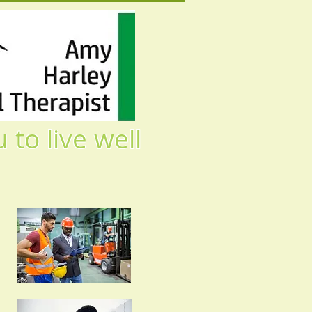
ive well