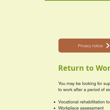
Privacy notice
Return to Wo
You may be looking for sup
to work after a period of s
Vocational rehabilitation t
Workplace assessment