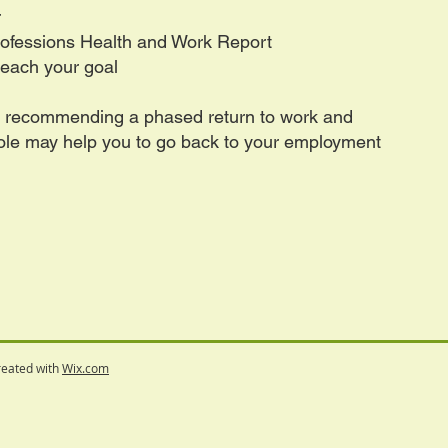
r
Professions Health and Work Report
reach your goal
t recommending a phased return to work and
role may help you to go back to your employment
reated with
Wix.com